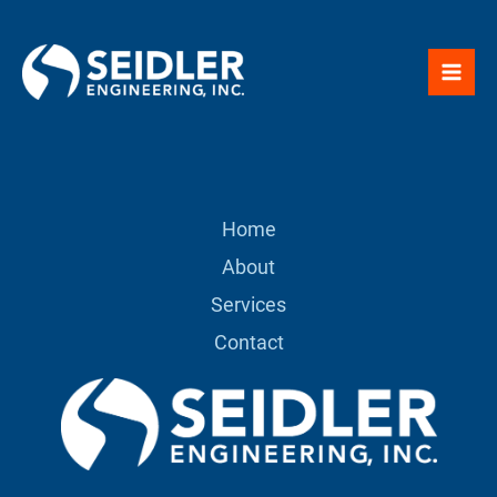
Skip
to
content
Home
About
Services
Contact