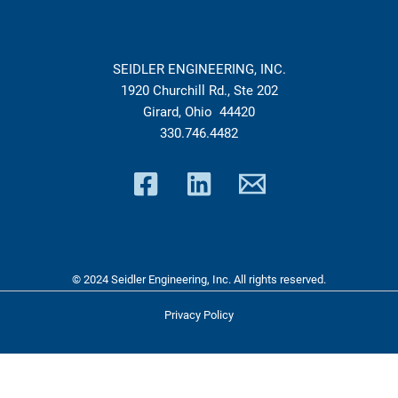
SEIDLER ENGINEERING, INC.
1920 Churchill Rd., Ste 202
Girard, Ohio 44420
330.746.4482
© 2024 Seidler Engineering, Inc. All rights reserved.
Privacy Policy