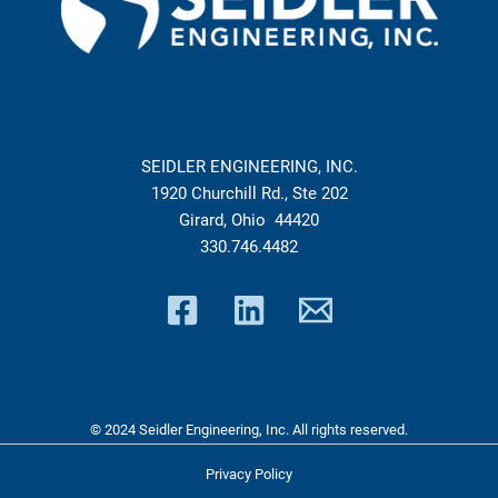
SEIDLER ENGINEERING, INC.
1920 Churchill Rd., Ste 202
Girard, Ohio 44420
330.746.4482
© 2024 Seidler Engineering, Inc. All rights reserved.
Privacy Policy