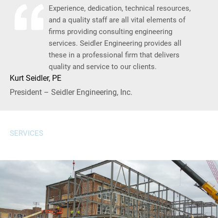
Experience, dedication, technical resources,
and a quality staff are all vital elements of
firms providing consulting engineering
services. Seidler Engineering provides all
these in a professional firm that delivers
quality and service to our clients.
Kurt Seidler, PE
President – Seidler Engineering, Inc.
SERVICES
well-coordinated project execution from concept to completion.
drawings, and site layout, ensuring efficient, sustainable, and