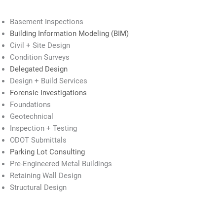
Basement Inspections
Building Information Modeling (BIM)
Civil + Site Design
Condition Surveys
Delegated Design
Design + Build Services
Forensic Investigations
Foundations
Geotechnical
Inspection + Testing
ODOT Submittals
Parking Lot Consulting
Pre-Engineered Metal Buildings
Retaining Wall Design
Structural Design