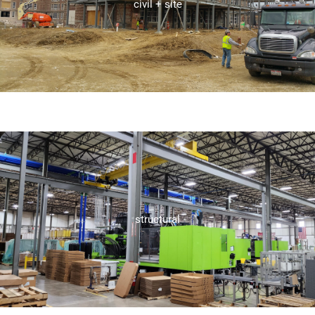
design services, including storm water management, utility
civil + site
At Seidler Engineering, we specialize in comprehensive site
civil + site
ensure project integrity and success.
well as robust support throughout the construction process to
services, including detailed framing and foundation design, as
structural
Seidler Engineering offers comprehensive structural design
structural