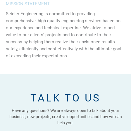
MISSION STATEMENT
Seidler Engineering is committed to providing
comprehensive, high quality engineering services based on
our experience and technical expertise. We strive to add
value to our clients’ projects and to contribute to their
success by helping them realize their envisioned results
safely, efficiently and cost-effectively with the ultimate goal
of exceeding their expectations.
TALK TO US
Have any questions? We are always open to talk about your
business, new projects, creative opportunities and how we can
help you.