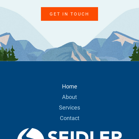
GET IN TOUCH
Home
About
Services
Contact