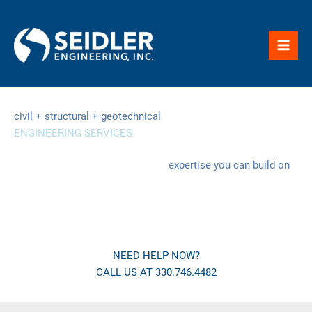
Skip
to
content
civil + structural + geotechnical
ENGINEERING SERVICES
expertise you can build on
NEED HELP NOW?
CALL US AT 330.746.4482