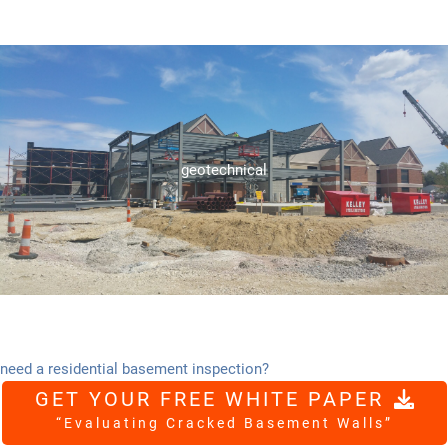
ensure project stability and success.
foundation recommendations, and onsite material testing, to
engineering services, including subsurface exploration,
geotechnical
Seidler Engineering provides comprehensive geotechnical
geotechnical
need a residential basement inspection?
GET YOUR FREE WHITE PAPER
“Evaluating Cracked Basement Walls”