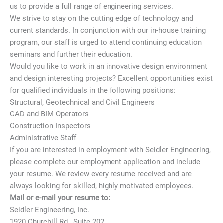
us to provide a full range of engineering services.
We strive to stay on the cutting edge of technology and
current standards. In conjunction with our in-house training
program, our staff is urged to attend continuing education
seminars and further their education.
Would you like to work in an innovative design environment
and design interesting projects? Excellent opportunities exist
for qualified individuals in the following positions:
Structural, Geotechnical and Civil Engineers
CAD and BIM Operators
Construction Inspectors
Administrative Staff
If you are interested in employment with Seidler Engineering,
please complete our employment application and include
your resume. We review every resume received and are
always looking for skilled, highly motivated employees.
Mail or e-mail your resume to:
Seidler Engineering, Inc.
1920 Churchill Rd., Suite 202