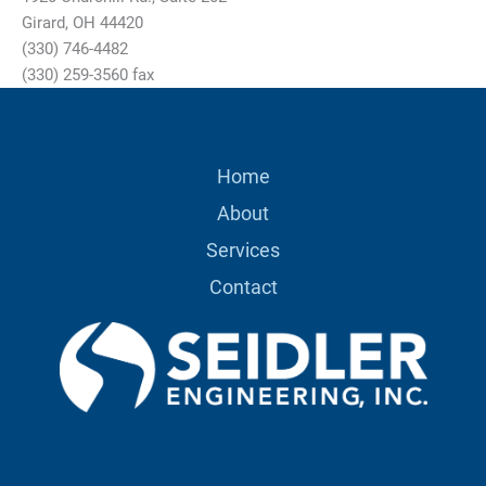
Girard, OH 44420
(330) 746-4482
(330) 259-3560 fax
Home
About
Services
Contact